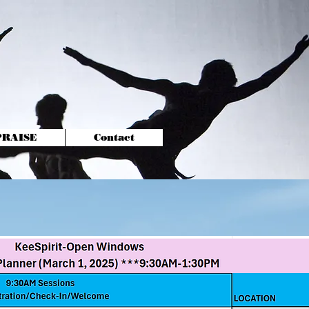
-PRAISE
Contact