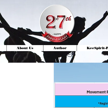
About Us
Author
KeeSpirit