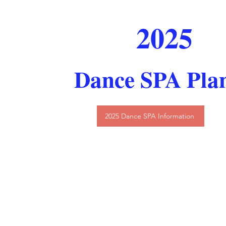
2025
Dance SPA Pla
2025 Dance SPA Information