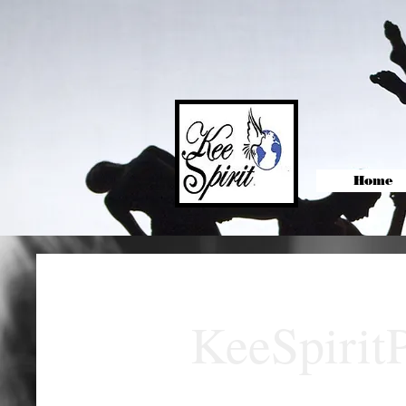
Home
KeeSpirit