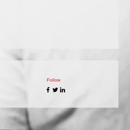
Follow