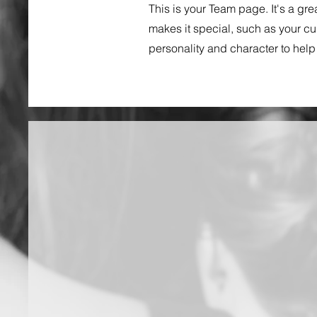
This is your Team page. It's a gr
makes it special, such as your cul
personality and character to help