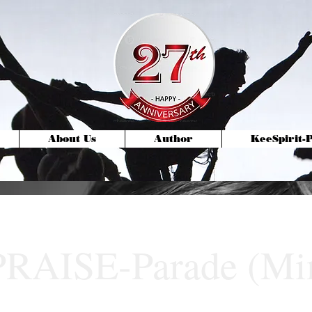
About Us
Author
KeeSpirit
PRAISE-Parade (M