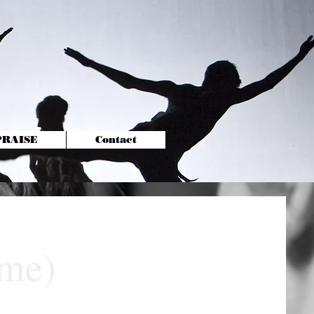
-PRAISE
Contact
ime)