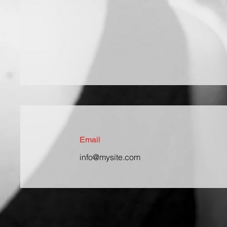
Email
info@mysite.com