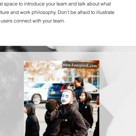
eat space to introduce your team and talk about what
ture and work philosophy. Don't be afraid to illustrate
 users connect with your team.