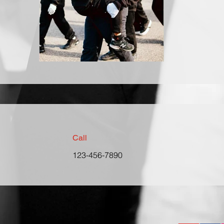
Call
123-456-7890