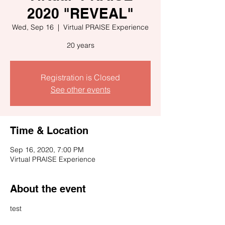
2020 "REVEAL"
Wed, Sep 16
  |  
Virtual PRAISE Experience
20 years
Registration is Closed
See other events
Time & Location
Sep 16, 2020, 7:00 PM
Virtual PRAISE Experience
About the event
test