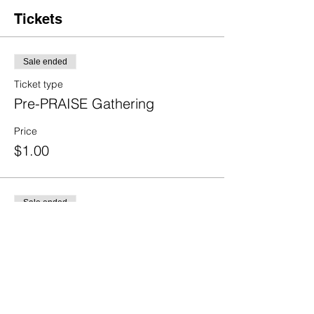
Tickets
Sale ended
Ticket type
Pre-PRAISE Gathering
Price
$1.00
Sale ended
Ticket type
2-day
Price
$1.00