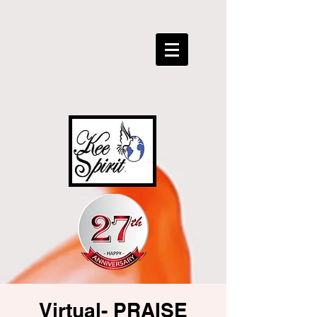
Virtual- PRAISE