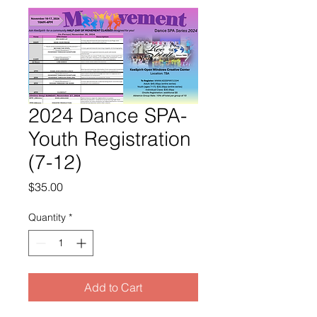
2024 Dance SPA-
Youth Registration
(7-12)
Price
$35.00
Quantity
*
Add to Cart