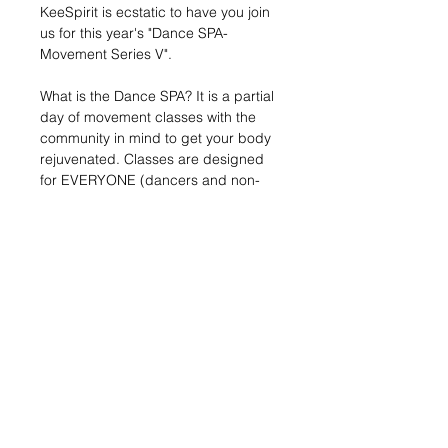
KeeSpirit is ecstatic to have you join 
us for this year's "Dance SPA-
Movement Series V".
What is the Dance SPA? It is a partial 
day of movement classes with the 
community in mind to get your body 
rejuvenated. Classes are designed 
for EVERYONE (dancers and non-
dancers, young and mature) to 
explore something new. 
MOVEMEMENT SERIES PRICING:
Adult: $45.00pp (entire series)
Youth (ages 7-17): $35.00pp (entire 
series)
Individual Class: $30.00pp
Advance Group Rate: 10% total per 
group of 10