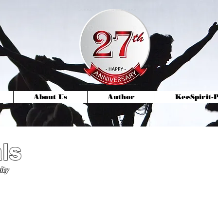
About Us
Author
KeeSpirit
ls
ity