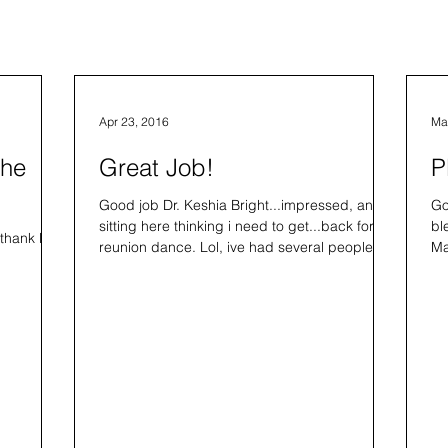
Apr 23, 2016
Ma
The
Great Job!
P
Good job Dr. Keshia Bright...impressed, and
Go
sitting here thinking i need to get...back for a
bl
 thank Kee
reunion dance. Lol, ive had several people
Ma
ask.
am