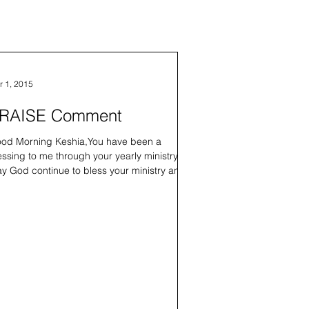
r 1, 2015
RAISE Comment
od Morning Keshia,You have been a
essing to me through your yearly ministry.
y God continue to bless your ministry and I
 looking...