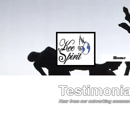
Home
Testimonia
Hear from our networking commun