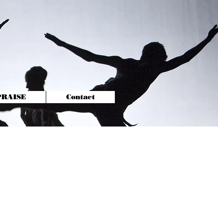
-PRAISE
Contact