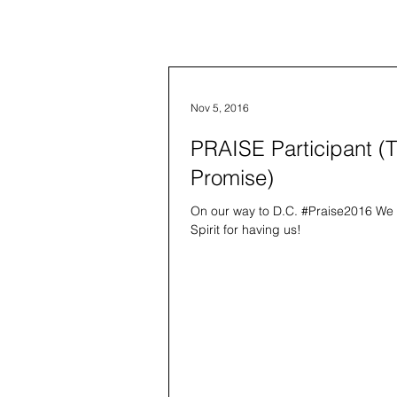
Nov 5, 2016
PRAISE Participant (
Promise)
On our way to D.C. #Praise2016 We
Spirit for having us!