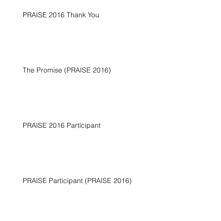
PRAISE 2016 Thank You
The Promise (PRAISE 2016)
PRAISE 2016 Participant
PRAISE Participant (PRAISE 2016)