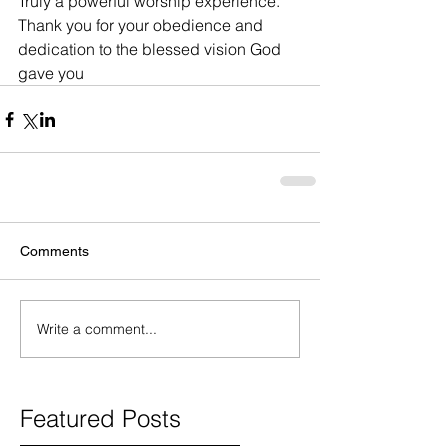
Truly a powerful worship experience.  
Thank you for your obedience and 
dedication to the blessed vision God 
gave you
Comments
Write a comment...
Featured Posts