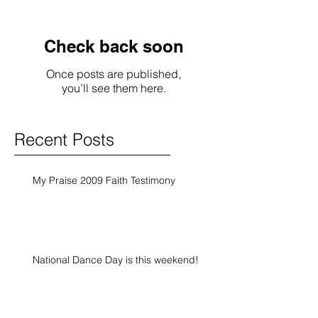
Check back soon
Once posts are published,
you’ll see them here.
Recent Posts
My Praise 2009 Faith Testimony
National Dance Day is this weekend!