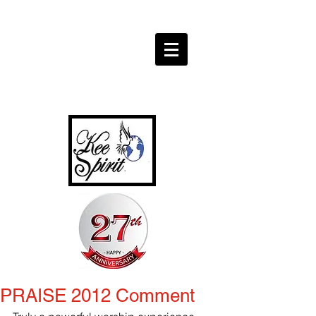
PRAISE 2012 Comment