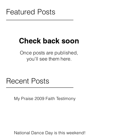
Featured Posts
Check back soon
Once posts are published,
you’ll see them here.
Recent Posts
My Praise 2009 Faith Testimony
National Dance Day is this weekend!